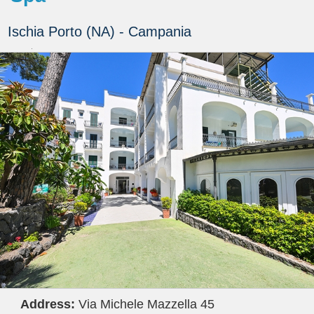
Ischia Porto (NA) - Campania
Address:
Via Michele Mazzella 45