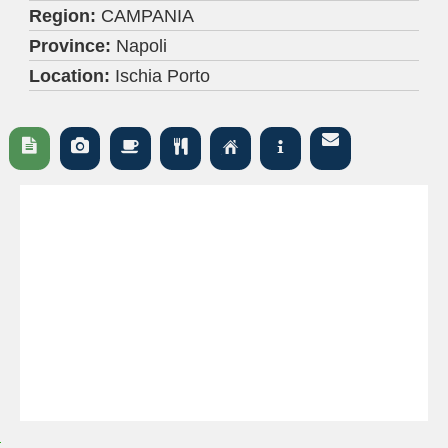
Region:
CAMPANIA
Province:
Napoli
Location:
Ischia Porto





Ç
i