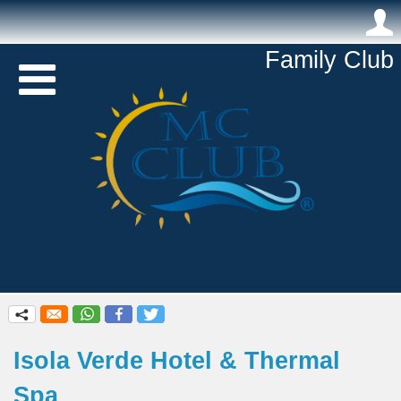
.
Family Club 

q
Isola Verde Hotel & Thermal
Spa